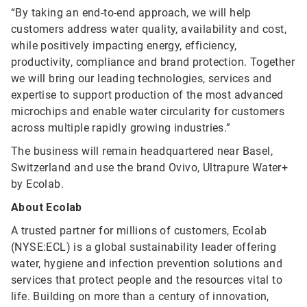
“By taking an end-to-end approach, we will help
customers address water quality, availability and cost,
while positively impacting energy, efficiency,
productivity, compliance and brand protection. Together
we will bring our leading technologies, services and
expertise to support production of the most advanced
microchips and enable water circularity for customers
across multiple rapidly growing industries.”
The business will remain headquartered near Basel,
Switzerland and use the brand Ovivo, Ultrapure Water+
by Ecolab.
About Ecolab
A trusted partner for millions of customers, Ecolab
(NYSE:ECL) is a global sustainability leader offering
water, hygiene and infection prevention solutions and
services that protect people and the resources vital to
life. Building on more than a century of innovation,