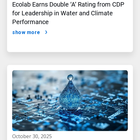
Ecolab Earns Double ‘A’ Rating from CDP
for Leadership in Water and Climate
Performance
show more
october 30, 2025