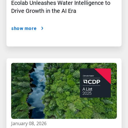
Ecolab Unleashes Water Intelligence to
Drive Growth in the AI Era
show more
january 08, 2026