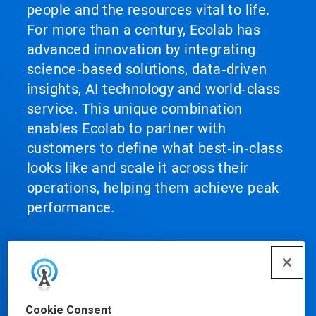
people and the resources vital to life.
For more than a century, Ecolab has
advanced innovation by integrating
science‑based solutions, data‑driven
insights, AI technology and world‑class
service. This unique combination
enables Ecolab to partner with
customers to define what best‑in‑class
looks like and scale it across their
operations, helping them achieve peak
performance.
Our Products
Cookie Consent