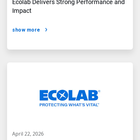
Ecolab Delivers Strong Performance and
Impact
show more
april 22, 2026