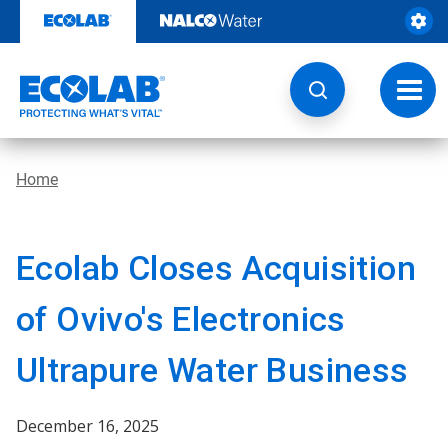
Skip
to
content
Toggl
navig
Home
Ecolab Closes Acquisition
of Ovivo's Electronics
Ultrapure Water Business
December 16, 2025