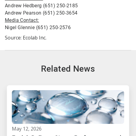
Andrew Hedberg (651) 250-2185
Andrew Pearson (651) 250-3654
Media Contact:
Nigel Glennie (651) 250-2576
Source: Ecolab Inc.
Related News
may 12, 2026