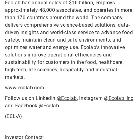
Ecolab has annual sales of $16 billion, employs
approximately 48,000 associates, and operates in more
than 170 countries around the world. The company
delivers comprehensive science-based solutions, data-
driven insights and world-class service to advance food
safety, maintain clean and safe environments, and
optimizes water and energy use. Ecolab’s innovative
solutions improve operational efficiencies and
sustainability for customers in the food, healthcare,
high-tech, life sciences, hospitality and industrial
markets.
www.ecolab.com
Follow us on LinkedIn
@Ecolab
, Instagram
@Ecolab_Inc
and Facebook
@Ecolab
.
(ECL-A)
Investor Contact: