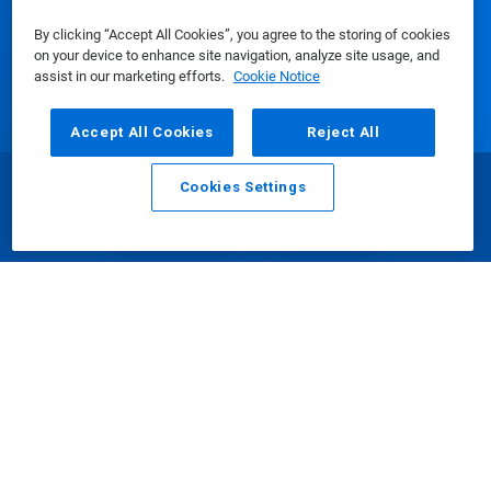
By clicking “Accept All Cookies”, you agree to the storing of cookies
on your device to enhance site navigation, analyze site usage, and
assist in our marketing efforts.
Cookie Notice
Media Center
Accept All Cookies
Reject All
Using Our Website
Cookies Settings
Email
Call
Our Company
Connect