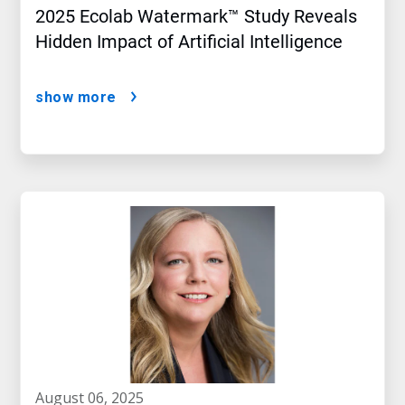
2025 Ecolab Watermark™ Study Reveals
Hidden Impact of Artificial Intelligence
show more
august 06, 2025