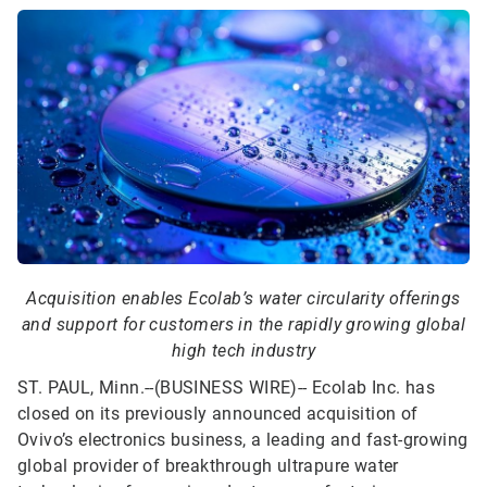
Acquisition enables Ecolab’s water circularity offerings
and support for customers in the rapidly growing global
high tech industry
ST. PAUL, Minn.--(BUSINESS WIRE)--
Ecolab Inc. has
closed on its previously announced acquisition of
Ovivo’s electronics business, a leading and fast-growing
global provider of breakthrough ultrapure water