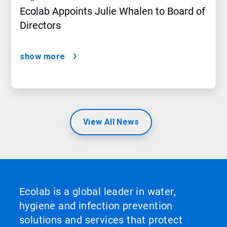
Ecolab Appoints Julie Whalen to Board of
Directors
show more
View All News
Ecolab is a global leader in water,
hygiene and infection prevention
solutions and services that protect