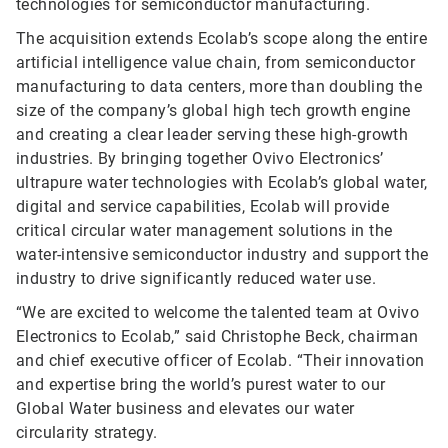
technologies for semiconductor manufacturing.
The acquisition extends Ecolab’s scope along the entire
artificial intelligence value chain, from semiconductor
manufacturing to data centers, more than doubling the
size of the company’s global high tech growth engine
and creating a clear leader serving these high-growth
industries. By bringing together Ovivo Electronics’
ultrapure water technologies with Ecolab’s global water,
digital and service capabilities, Ecolab will provide
critical circular water management solutions in the
water-intensive semiconductor industry and support the
industry to drive significantly reduced water use.
“We are excited to welcome the talented team at Ovivo
Electronics to Ecolab,” said Christophe Beck, chairman
and chief executive officer of Ecolab. “Their innovation
and expertise bring the world’s purest water to our
Global Water business and elevates our water
circularity strategy.