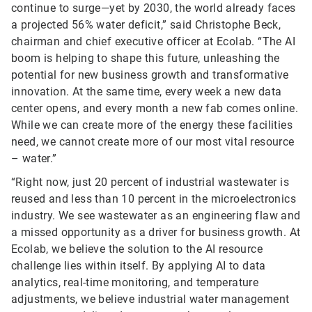
continue to surge—yet by 2030, the world already faces
a projected 56% water deficit,” said Christophe Beck,
chairman and chief executive officer at Ecolab. “The AI
boom is helping to shape this future, unleashing the
potential for new business growth and transformative
innovation. At the same time, every week a new data
center opens, and every month a new fab comes online.
While we can create more of the energy these facilities
need, we cannot create more of our most vital resource
– water.”
“Right now, just 20 percent of industrial wastewater is
reused and less than 10 percent in the microelectronics
industry. We see wastewater as an engineering flaw and
a missed opportunity as a driver for business growth. At
Ecolab, we believe the solution to the AI resource
challenge lies within itself. By applying AI to data
analytics, real-time monitoring, and temperature
adjustments, we believe industrial water management