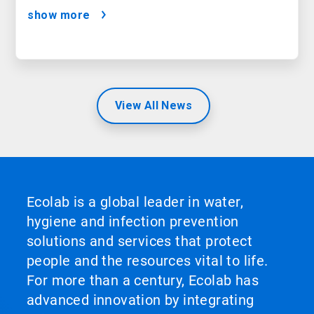
Satisfaction
show more
View All News
Ecolab is a global leader in water,
hygiene and infection prevention
solutions and services that protect
people and the resources vital to life.
For more than a century, Ecolab has
advanced innovation by integrating