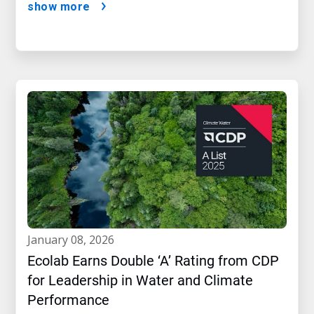
show more
january 08, 2026
Ecolab Earns Double ‘A’ Rating from CDP
for Leadership in Water and Climate
Performance