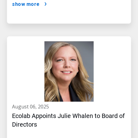
show more
august 06, 2025
Ecolab Appoints Julie Whalen to Board of
Directors