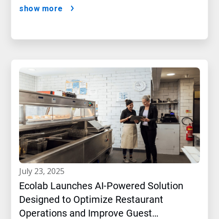
show more
july 23, 2025
Ecolab Launches AI-Powered Solution
Designed to Optimize Restaurant
Operations and Improve Guest