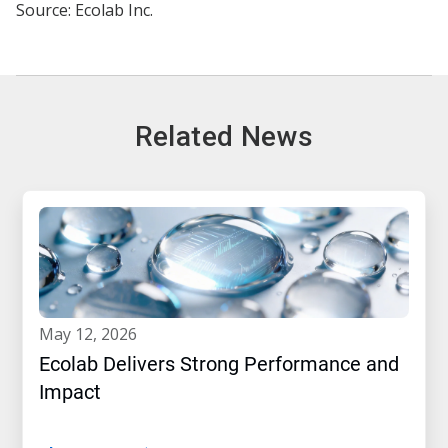
Source: Ecolab Inc.
Related News
may 12, 2026
Ecolab Delivers Strong Performance and
Impact