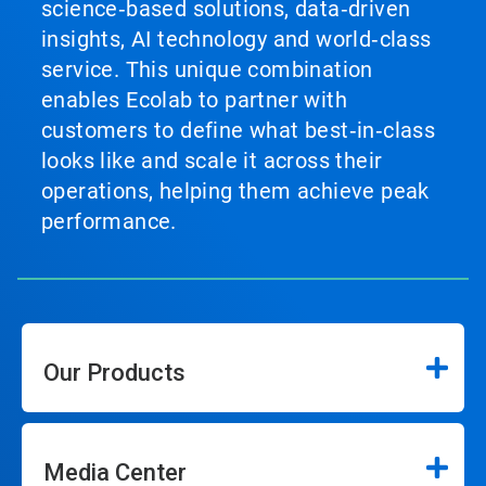
science‑based solutions, data‑driven
insights, AI technology and world‑class
service. This unique combination
enables Ecolab to partner with
customers to define what best‑in‑class
looks like and scale it across their
operations, helping them achieve peak
performance.
Our Products
Media Center