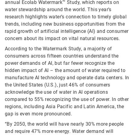
annual Ecolab Watermark™ Study, which reports on
water stewardship around the world. This year’s
research highlights water’s connection to timely global
trends, including new business opportunities from the
rapid growth of artificial intelligence (AI) and consumer
concern about its impact on vital natural resources.
According to the Watermark Study, a majority of
consumers across fifteen countries understand the
power demands of AI, but far fewer recognize the
hidden impact of AI – the amount of water required to
manufacture AI technology and operate data centers. In
the United States (U.S.), just 46% of consumers
acknowledge the use of water in AI operations
compared to 55% recognizing the use of power. In other
regions, including Asia Pacific and Latin America, the
gap is even more pronounced.
“By 2050, the world will have nearly 30% more people
and require 47% more energy. Water demand will