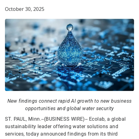
October 30, 2025
New findings connect rapid AI growth to new business
opportunities and global water security
ST. PAUL, Minn.--(BUSINESS WIRE)--
Ecolab, a global
sustainability leader offering water solutions and
services, today announced findings from its third