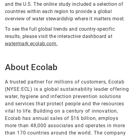
and the U.S. The online study included a selection of
countries within each region to provide a global
overview of water stewardship where it matters most.
To see the full global trends and country-specific
results, please visit the interactive dashboard at
watermark.ecolab.com.
About Ecolab
A trusted partner for millions of customers, Ecolab
(NYSE:ECL) is a global sustainability leader offering
water, hygiene and infection prevention solutions
and services that protect people and the resources
vital to life. Building on a century of innovation,
Ecolab has annual sales of $16 billion, employs
more than 48,000 associates and operates in more
than 170 countries around the world. The company