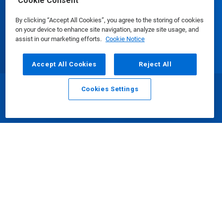
Cookie Consent
Update Cookie Preferences
By clicking “Accept All Cookies”, you agree to the storing of cookies
on your device to enhance site navigation, analyze site usage, and
assist in our marketing efforts.
Cookie Notice
Accept All Cookies
Reject All
Cookies Settings
Email
Call
沪 ICP 备 16002996 号
||
沪公网安备：
31010702002902 号
© Ecolab Inc. 2025
Safety Data Sheets
|
Privacy Policy
|
Terms of Use