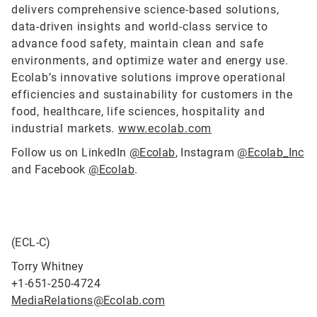
delivers comprehensive science-based solutions,
data-driven insights and world-class service to
advance food safety, maintain clean and safe
environments, and optimize water and energy use.
Ecolab’s innovative solutions improve operational
efficiencies and sustainability for customers in the
food, healthcare, life sciences, hospitality and
industrial markets.
www.ecolab.com
Follow us on LinkedIn
@Ecolab
, Instagram
@Ecolab_Inc
and Facebook
@Ecolab
.
(ECL-C)
Torry Whitney
+1-651-250-4724
MediaRelations@Ecolab.com