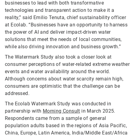
businesses to lead with both transformative
technologies and transparent action to make it a
reality,” said Emilio Tenuta, chief sustainability officer
at Ecolab. “Businesses have an opportunity to harness
the power of AI and deliver impact-driven water
solutions that meet the needs of local communities,
while also driving innovation and business growth.”
The Watermark Study also took a closer look at
consumer perceptions of water-related extreme weather
events and water availability around the world.
Although concerns about water scarcity remain high,
consumers are optimistic that the challenge can be
addressed.
The Ecolab Watermark Study was conducted in
partnership with
Morning Consult
in March 2025.
Respondents came from a sample of general
population adults based in the regions of Asia Pacific,
China, Europe, Latin America, India/Middle East/Africa