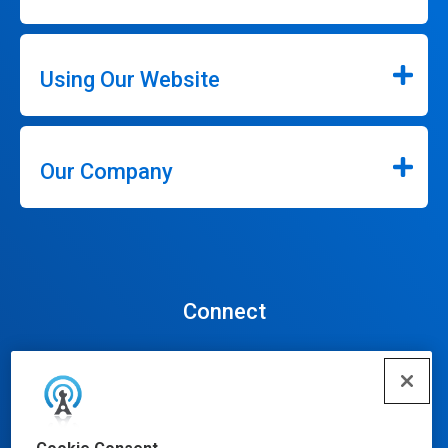
Using Our Website
Our Company
Connect