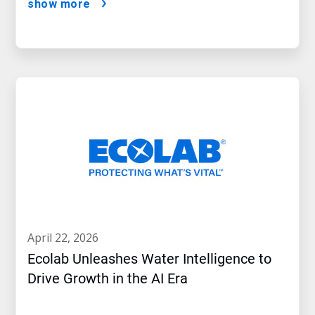
show more
april 22, 2026
Ecolab Unleashes Water Intelligence to
Drive Growth in the AI Era