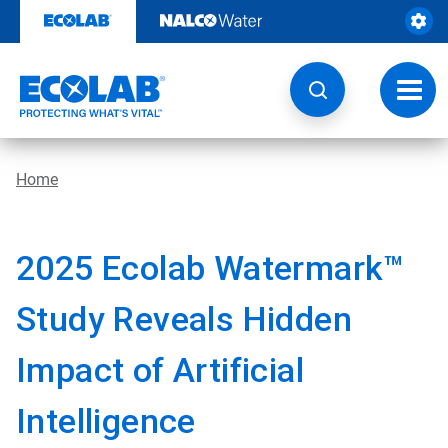
Skip
to
content
Toggl
navig
Home
2025 Ecolab Watermark™
Study Reveals Hidden
Impact of Artificial
Intelligence