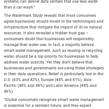
systems can deliver data centers that use less water
than a car wash.”
The Watermark Study reveals that most consumers
agree businesses should invest in the technologies and
infrastructure that mitigate the impact of AI on natural
resources. It also revealed a hidden trust gap –
consumers doubt that businesses will responsibly
manage their water use. In fact, a majority believe
smart water management, such as reusing or recycling
water, should be a top priority for businesses to help
address water scarcity. Yet they don’t believe that
businesses and governments are using these strategies
in their daily operations. Belief is particularly low in the
U.S. (43% and 42%), Europe (44% and 41%), Asia
Pacific (48% and 48%) and Latin America (48% and
46%).
“Global consumers recognize smart water management
is essential for a resilient future, and they expect