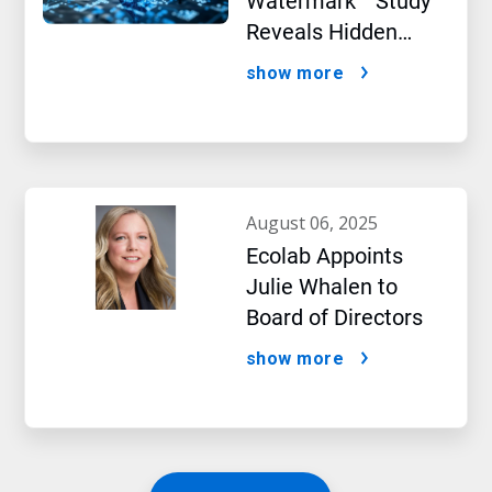
Watermark™ Study
Reveals Hidden
Impact of Artificial
show more
Intelligence
august 06, 2025
Ecolab Appoints
Julie Whalen to
Board of Directors
show more