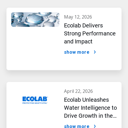
may 12, 2026
Ecolab Delivers
Strong Performance
and Impact
show more
april 22, 2026
Ecolab Unleashes
Water Intelligence to
Drive Growth in the
AI Era
show more