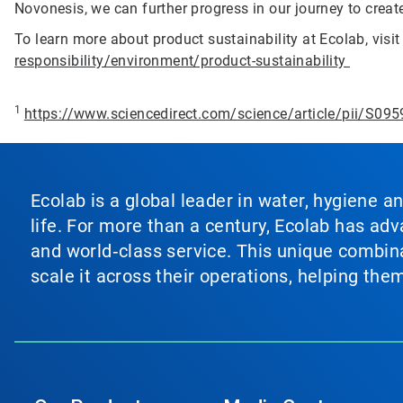
Novonesis, we can further progress in our journey to create
To learn more about product sustainability at Ecolab, visi
responsibility/environment/product-sustainability
1
https://www.sciencedirect.com/science/article/pii/S0
Ecolab is a global leader in water, hygiene a
life. For more than a century, Ecolab has ad
and world‑class service. This unique combina
scale it across their operations, helping th