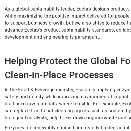
As a global sustainability leader, Ecolab designs product
while maximizing the positive impact delivered for people
to support business growth, but we also strive to reduce th
advance Ecolab’s product sustainability standards, collabo
development and engineering is paramount.
Helping Protect the Global F
Clean-in-Place Processes
In the Food & Beverage industry, Ecolab is applying enzymes
safety and quality while improving environmental impact. 
bio-based raw materials, where feasible. For example, Eco
can replace traditional cleaning agents such as sodium h
biological catalysts, help break down organic waste and s
Enzymes are renewably sourced and readily biodegradable,