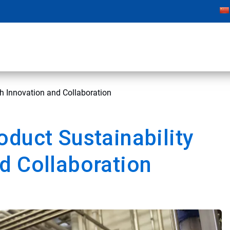
h Innovation and Collaboration
oduct Sustainability
d Collaboration