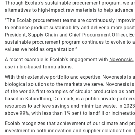
Through Ecolab’s sustainable procurement program, we are
alternatives to high-impact raw materials to help advance
“The Ecolab procurement teams are continuously improvin
to enhance product sustainability and deliver a more posit
President, Supply Chain and Chief Procurement Officer, Ecol
sustainable procurement program continues to evolve to al
values we hold as organization.”
A recent example is Ecolab’s engagement with
Novonesis
use in bio-based formulations.
With their extensive portfolio and expertise, Novonesis is 
biological solutions to the markets we serve. Novonesis is 
of the world’s first examples of circular production as part
based in Kalundborg, Denmark, is a public-private partne
resources to achieve savings and minimize waste. In 2023
above 99%, with less than 1% sent to landfill or incinerati
Ecolab recognizes that achievement of our climate and pro
investment in both innovation and supplier collaboration. By