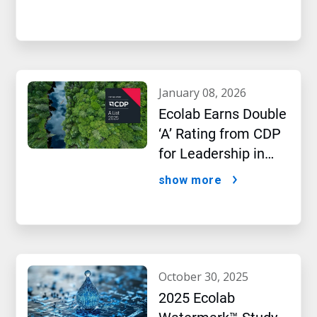
january 08, 2026
Ecolab Earns Double
‘A’ Rating from CDP
for Leadership in
Water and Climate
show more
Performance
october 30, 2025
2025 Ecolab