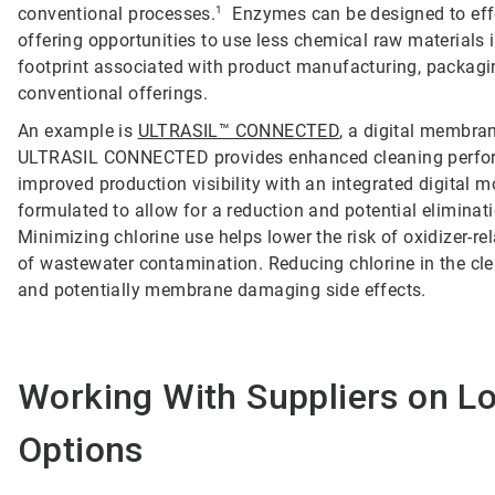
conventional processes.
1
Enzymes can be designed to effec
offering opportunities to use less chemical raw materials i
footprint associated with product manufacturing, packaging
conventional offerings.
An example is
ULTRASIL™ CONNECTED
, a digital membran
ULTRASIL CONNECTED provides enhanced cleaning perfor
improved production visibility with an integrated digital 
formulated to allow for a reduction and potential elimina
Minimizing chlorine use helps lower the risk of oxidize
of wastewater contamination. Reducing chlorine in the cle
and potentially membrane damaging side effects.
Working With Suppliers on L
Options