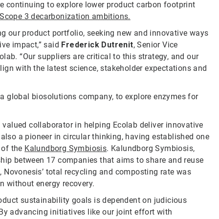
 continuing to explore lower product carbon footprint
Scope 3 decarbonization ambitions.
g our product portfolio, seeking new and innovative ways
ive impact,” said
Frederick Dutrenit
, Senior Vice
ab. “Our suppliers are critical to this strategy, and our
ign with the latest science, stakeholder expectations and
, a global biosolutions company, to explore enzymes for
a valued collaborator in helping Ecolab deliver innovative
also a pioneer in circular thinking, having established one
 of the
Kalundborg Symbiosis
. Kalundborg Symbiosis,
rship between 17 companies that aims to share and reuse
, Novonesis’ total recycling and composting rate was
on without energy recovery.
duct sustainability goals is dependent on judicious
 advancing initiatives like our joint effort with