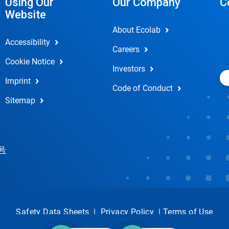
Using Our
Our Company
C
Website
About Ecolab
Accessibility
Careers
Cookie Notice
Investors
Imprint
Code of Conduct
Sitemap
 号
Safety Data Sheets
|
Privacy Policy
|
Terms of Use