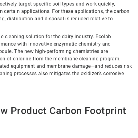
tively target specific soil types and work quickly,
n certain applications. For these applications, the carbon
, distribution and disposal is reduced relative to
e cleaning solution for the dairy industry. Ecolab
mance with innovative enzymatic chemistry and
module. The new high-performing chemistries are
tion of chlorine from the membrane cleaning program.
r-related equipment and membrane damage—and reduces risk
aning processes also mitigates the oxidizer’s corrosive
ow Product Carbon Footprint