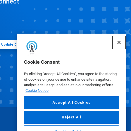
onnect
Update Cookie Preferences
Cookie Consent
By clicking “Accept All Cookies”, you agree to the storing
of cookies on your device to enhance site navigation,
analyze site usage, and assist in our marketing efforts.
Cookie Notice
Accept All Cookies
Reject All