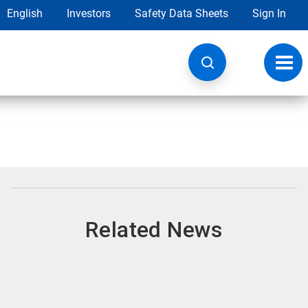
English
Investors
Safety Data Sheets
Sign In
Toggl
navig
Related News