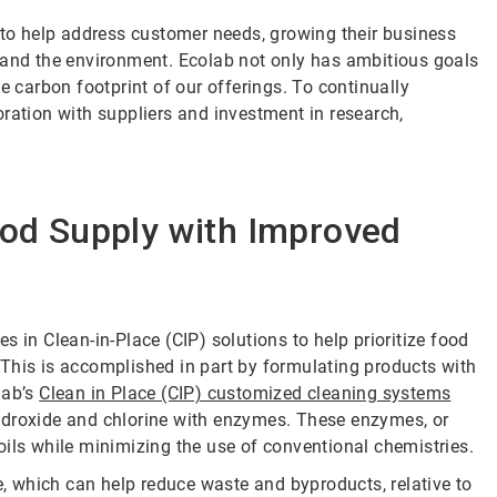
s to help address customer needs, growing their business
 and the environment. Ecolab not only has ambitious goals
e carbon footprint of our offerings. To continually
ration with suppliers and investment in research,
ood Supply with Improved
 in Clean-in-Place (CIP) solutions to help prioritize food
This is accomplished in part by formulating products with
lab’s
Clean in Place (CIP) customized cleaning systems
ydroxide and chlorine with enzymes. These enzymes, or
oils while minimizing the use of conventional chemistries.
 which can help reduce waste and byproducts, relative to