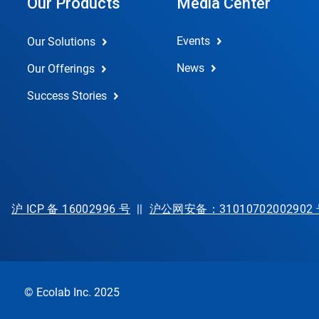
Our Products
Media Center
Events
Our Solutions
News
Our Offerings
Success Stories
沪 ICP 备 16002996 号
||
沪公网安备：31010702002902
© Ecolab Inc. 2025