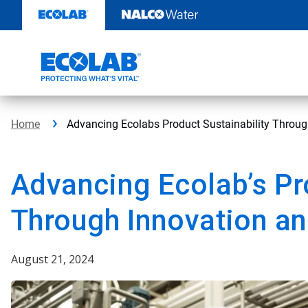
Skip
to
content
Home
Advancing Ecolabs Product Sustainability Throug
Advancing Ecolab’s Pr
Through Innovation an
August 21, 2024