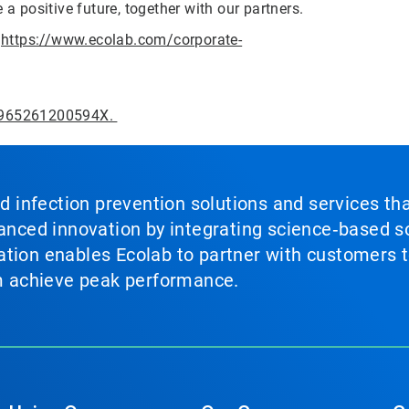
 a positive future, together with our partners.
t
https://www.ecolab.com/corporate-
95965261200594X.
nd infection prevention solutions and services th
vanced innovation by integrating science‑based so
tion enables Ecolab to partner with customers to
em achieve peak performance.