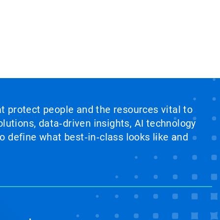
at protect people and the resources vital to
lutions, data‑driven insights, AI technology
 define what best‑in‑class looks like and