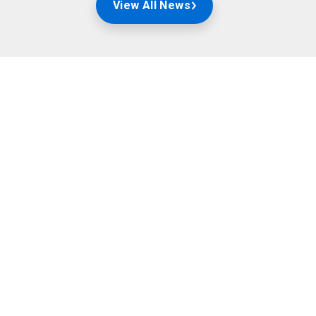
View All News