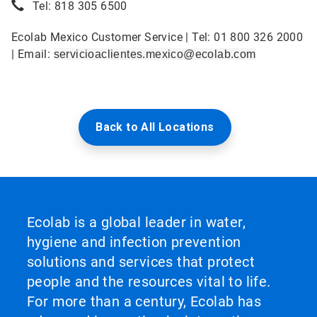
Tel: 818 305 6500
Ecolab Mexico Customer Service | Tel: 01 800 326 2000
| Email:
servicioaclientes.mexico@ecolab.com
Back to All Locations
Ecolab is a global leader in water,
hygiene and infection prevention
solutions and services that protect
people and the resources vital to life.
For more than a century, Ecolab has