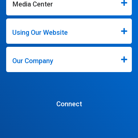
Media Center
Using Our Website
Our Company
Connect