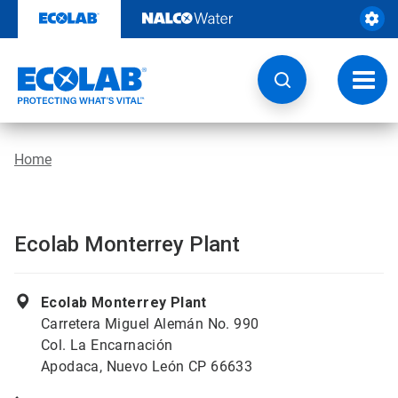
Skip
to
content
Toggl
navig
Home
Ecolab Monterrey Plant
Ecolab Monterrey Plant
Carretera Miguel Alemán No. 990
Col. La Encarnación
Apodaca, Nuevo León CP 66633