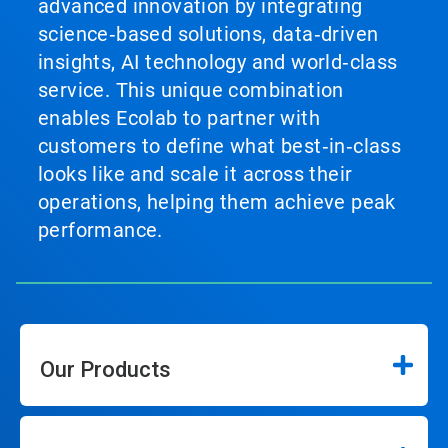
advanced innovation by integrating
science‑based solutions, data‑driven
insights, AI technology and world‑class
service. This unique combination
enables Ecolab to partner with
customers to define what best‑in‑class
looks like and scale it across their
operations, helping them achieve peak
performance.
Our Products