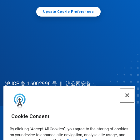
Update Cookie Preferences
沪 ICP 备 16002996 号
||
沪公网安备：
31010702002902 号
Cookie Consent
© Ecolab Inc. 2025
By clicking “Accept All Cookies”, you agree to the storing of cookies
on your device to enhance site navigation, analyze site usage, and
Safety Data Sheets
|
Privacy Policy
|
Terms of Use