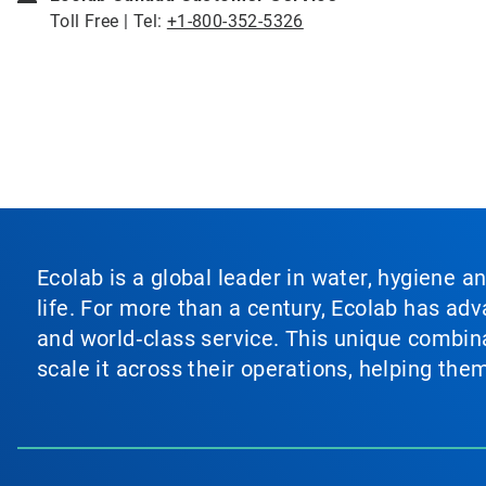
Toll Free | Tel:
+1-800-352-5326
Ecolab is a global leader in water, hygiene a
life. For more than a century, Ecolab has ad
and world‑class service. This unique combina
scale it across their operations, helping th