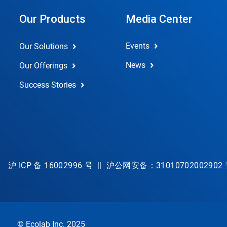
Our Products
Media Center
Events
Our Solutions
News
Our Offerings
Success Stories
沪 ICP 备 16002996 号
||
沪公网安备：31010702002902
© Ecolab Inc. 2025