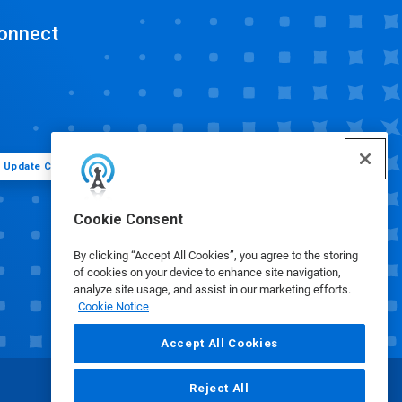
onnect
Update Cookie Preferences
Cookie Consent
By clicking “Accept All Cookies”, you agree to the storing
of cookies on your device to enhance site navigation,
analyze site usage, and assist in our marketing efforts.
Cookie Notice
Accept All Cookies
Reject All