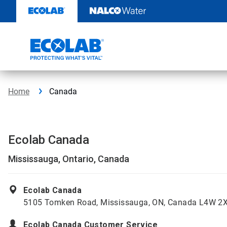
Skip
to
content
Home
Canada
Ecolab Canada
Mississauga, Ontario, Canada
Ecolab Canada
5105 Tomken Road, Mississauga, ON, Canada L4W 2
Ecolab Canada Customer Service