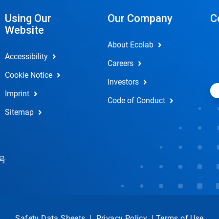
Using Our
Our Company
C
Website
About Ecolab
Accessibility
Careers
Cookie Notice
Investors
Imprint
Code of Conduct
Sitemap
 号
Safety Data Sheets
|
Privacy Policy
|
Terms of Use