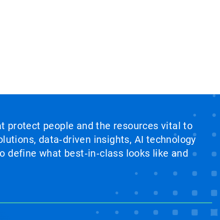
at protect people and the resources vital to
lutions, data‑driven insights, AI technology
 define what best‑in‑class looks like and