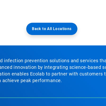
Back to All Locations
nd infection prevention solutions and services th
vanced innovation by integrating science‑based so
tion enables Ecolab to partner with customers to
em achieve peak performance.