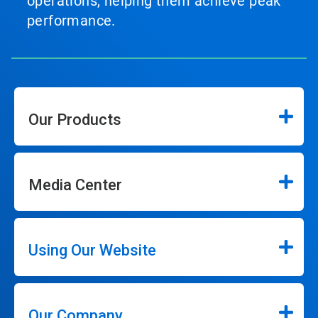
operations, helping them achieve peak
performance.
Our Products
Media Center
Using Our Website
Our Company