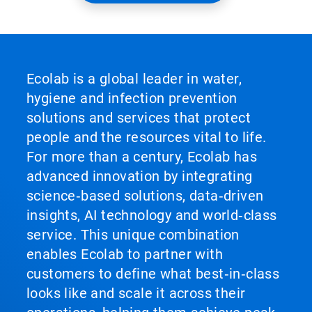
Ecolab is a global leader in water,
hygiene and infection prevention
solutions and services that protect
people and the resources vital to life.
For more than a century, Ecolab has
advanced innovation by integrating
science‑based solutions, data‑driven
insights, AI technology and world‑class
service. This unique combination
enables Ecolab to partner with
customers to define what best‑in‑class
looks like and scale it across their