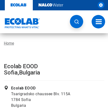
Skip
to
content
Toggl
navig
Home
Ecolab EOOD
Sofia,Bulgaria
Ecolab EOOD
Tsarigradsko chaussee Blv. 115A
1784 Sofia
Bulgaria