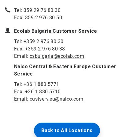
Tel: 359 29 76 80 30
Fax: 359 2 976 80 50
Ecolab Bulgaria Customer Service
Tel: +359 2 976 80 30
Fax: +359 2 976 80 38
Email:
csbulgaria@ecolab.com
Nalco Central & Eastern Europe Customer
Service
Tel: +36 1 880 5771
Fax: +36 1 880 5710
Email:
custserv.eu@nalco.com
Back to All Locations