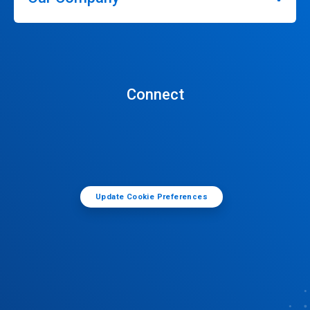
Connect
Update Cookie Preferences