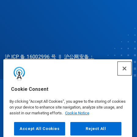
沪 ICP 备 16002996 号
||
沪公网安备：
31010702002902 号
Cookie Consent
© Ecolab Inc. 2025
By clicking “Accept All Cookies”, you agree to the storing of cookies
on your device to enhance site navigation, analyze site usage, and
Safety Data Sheets
|
Privacy Policy
|
Terms of Use
assist in our marketing efforts.
Cookie Notice
Accept All Cookies
Reject All