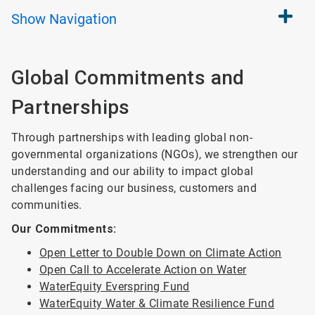
Show
Navigation
Global Commitments and
Partnerships
Through partnerships with leading global non-
governmental organizations (NGOs), we strengthen our
understanding and our ability to impact global
challenges facing our business, customers and
communities.
Our Commitments:
Open Letter to Double Down on Climate Action
Open Call to Accelerate Action on Water
WaterEquity Everspring Fund
WaterEquity Water & Climate Resilience Fund