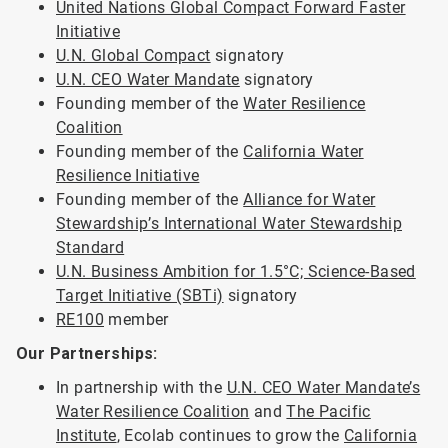
United Nations Global Compact Forward Faster
Initiative
U.N. Global Compact
signatory
U.N. CEO Water Mandate
signatory
Founding member of the
Water Resilience
Coalition
Founding member of the
California Water
Resilience Initiative
Founding member of the
Alliance for Water
Stewardship’s International Water Stewardship
Standard
U.N. Business Ambition for 1.5°C; Science-Based
Target Initiative (SBTi)
signatory
RE100
member
Our Partnerships:
In partnership with the
U.N. CEO Water Mandate’s
Water Resilience Coalition
and
The Pacific
Institute
, Ecolab continues to grow the
California