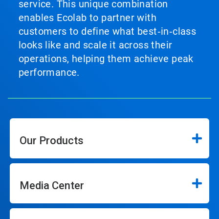
service. This unique combination
enables Ecolab to partner with
customers to define what best‑in‑class
looks like and scale it across their
operations, helping them achieve peak
performance.
Our Products
Media Center