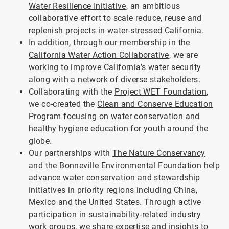
Water Resilience Initiative
, an ambitious
collaborative effort to scale reduce, reuse and
replenish projects in water-stressed California.
In addition, through our membership in the
California Water Action Collaborative
, we are
working to improve California’s water security
along with a network of diverse stakeholders.
Collaborating with the
Project WET Foundation
,
we co-created the
Clean and Conserve Education
Program
focusing on water conservation and
healthy hygiene education for youth around the
globe.
Our partnerships with
The Nature Conservancy
and the
Bonneville Environmental Foundation
help
advance water conservation and stewardship
initiatives in priority regions including China,
Mexico and the United States. Through active
participation in sustainability-related industry
work groups, we share expertise and insights to