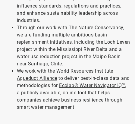
influence standards, regulations and practices,
and enhance sustainability leadership across
industries.
Through our work with The Nature Conservancy,
we are funding multiple ambitious basin
replenishment initiatives, including the Loch Leven
project within the Mississippi River Delta and a
water use reduction project in the Maipo Basin
near Santiago, Chile.
We work with the
World Resources Institute
Aqueduct Alliance
to deliver best-in-class data and
methodologies for
Ecolab® Water Navigator IQ™
,
a publicly available, online tool that helps
companies achieve business resilience through
smart water management.