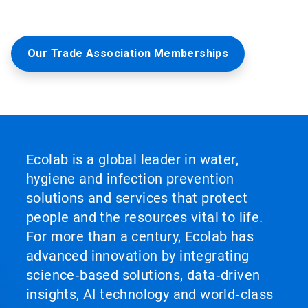
Our Trade Association Memberships
Ecolab is a global leader in water,
hygiene and infection prevention
solutions and services that protect
people and the resources vital to life.
For more than a century, Ecolab has
advanced innovation by integrating
science‑based solutions, data‑driven
insights, AI technology and world‑class