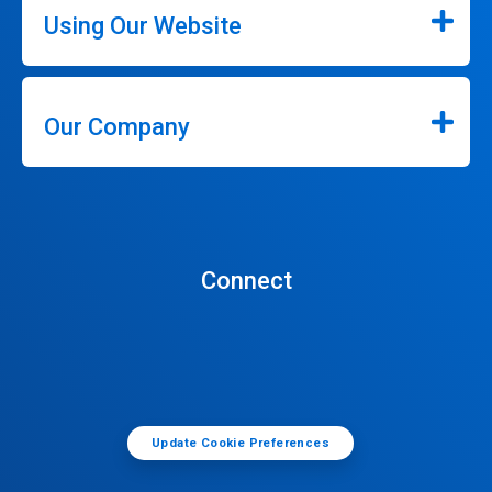
Using Our Website
Our Company
Connect
Update Cookie Preferences