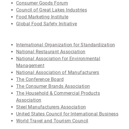
Consumer Goods Forum
Council of Great Lakes Industries
Food Marketing Institute
Global Food Safety Initiative
International Organization for Standardization
National Restaurant Association
National Association for Environmental
Management
National Association of Manufacturers
The Conference Board
The Consumer Brands Association
The Household & Commercial Products
Association
Steel Manufacturers Association
United States Council for International Business
World Travel and Tourism Council