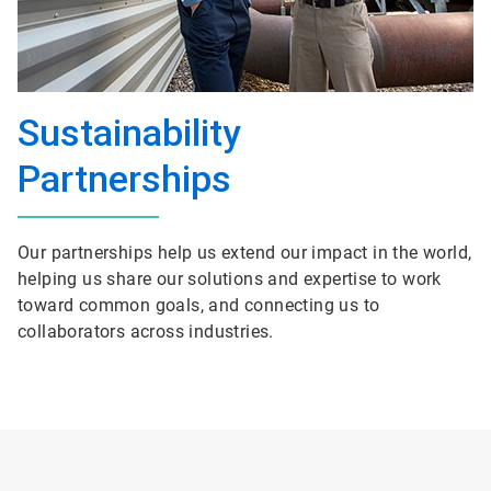
Sustainability
Partnerships
Our partnerships help us extend our impact in the world,
helping us share our solutions and expertise to work
toward common goals, and connecting us to
collaborators across industries.