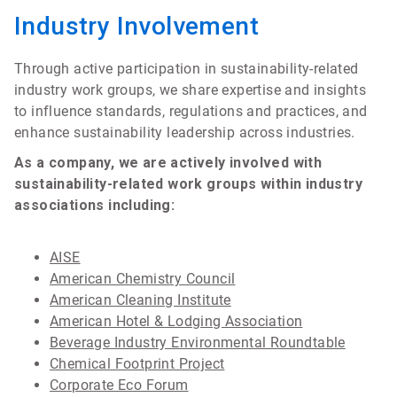
Industry Involvement
Through active participation in sustainability-related
industry work groups, we share expertise and insights
to influence standards, regulations and practices, and
enhance sustainability leadership across industries.
As a company, we are actively involved with
sustainability-related work groups within industry
associations including:
AISE
American Chemistry Council
American Cleaning Institute
American Hotel & Lodging Association
Beverage Industry Environmental Roundtable
Chemical Footprint Project
Corporate Eco Forum